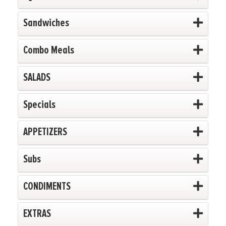
Sandwiches
Combo Meals
SALADS
Specials
APPETIZERS
Subs
CONDIMENTS
EXTRAS