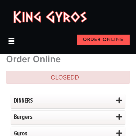
Skip
to
content
Menu
ORDER ONLINE
Order Online
CLOSEDD
DINNERS
Burgers
Gyros