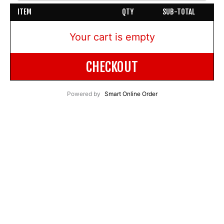
ITEM
QTY
SUB-TOTAL
Your cart is empty
CHECKOUT
Powered by
Smart Online Order