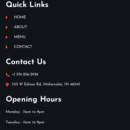
Quick Links
HOME
ABOUT
MENU
CONTACT
Contact Us
+1 574-256-2936
535 W Edison Rd, Mishawaka, IN 46545
Opening Hours
Monday - 11am to 9pm
Tuesday - 11am to 9pm