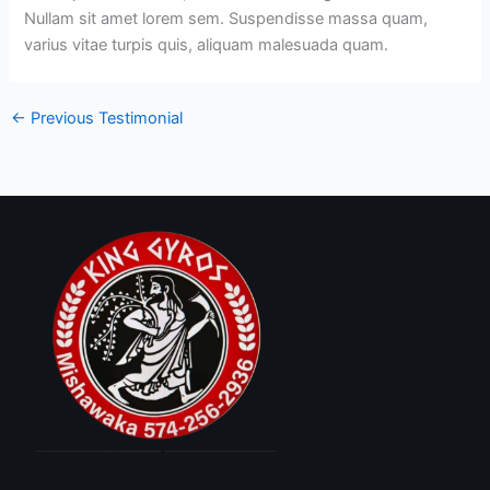
Nullam sit amet lorem sem. Suspendisse massa quam,
varius vitae turpis quis, aliquam malesuada quam.
←
Previous Testimonial